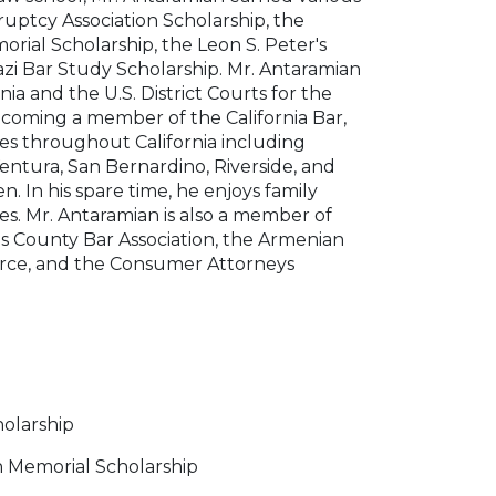
ruptcy Association Scholarship, the
rial Scholarship, the Leon S. Peter's
zi Bar Study Scholarship. Mr. Antaramian
nia and the U.S. District Courts for the
 becoming a member of the California Bar,
ies throughout California including
Ventura, San Bernardino, Riverside, and
. In his spare time, he enjoys family
ies. Mr. Antaramian is also a member of
es County Bar Association, the Armenian
rce, and the Consumer Attorneys
holarship
n Memorial Scholarship