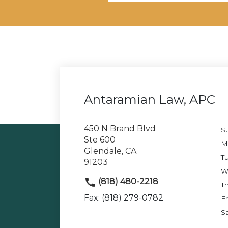
Antaramian Law, APC
450 N Brand Blvd
S
Ste 600
M
Glendale, CA
T
91203
W
(818) 480-2218
T
Fax: (818) 279-0782
Fr
S