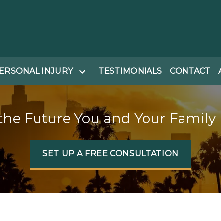
ERSONAL INJURY
TESTIMONIALS
CONTACT
the Future You and Your Family
SET UP A FREE CONSULTATION