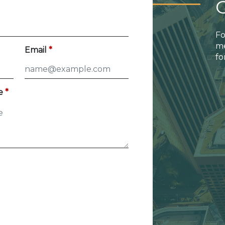
Fo
me
Email
fo
e