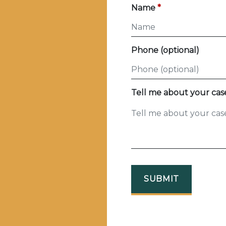
Name
Phone (optional)
Tell me about your cas
SUBMIT