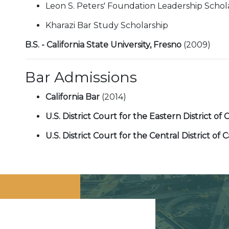
Leon S. Peters' Foundation Leadership Schol
Kharazi Bar Study Scholarship
B.S. - California State University, Fresno
(2009)
Bar Admissions
California Bar
(2014)
U.S. District Court for the Eastern District of 
U.S. District Court for the Central District of C