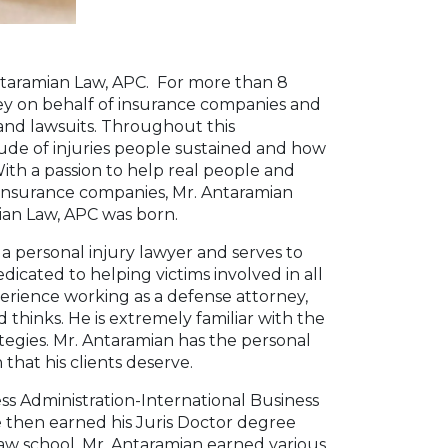
taramian Law, APC. For more than 8
ey on behalf of insurance companies and
 and lawsuits. Throughout this
ude of injuries people sustained and how
 With a passion to help real people and
ar insurance companies, Mr. Antaramian
ian Law, APC was born.
a personal injury lawyer and serves to
edicated to helping victims involved in all
perience working as a defense attorney,
thinks. He is extremely familiar with the
ategies. Mr. Antaramian has the personal
hat his clients deserve.
ss Administration-International Business
He then earned his Juris Doctor degree
law school, Mr. Antaramian earned various