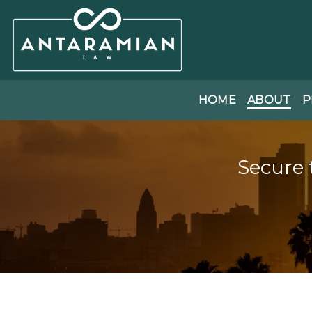
HOME
ABOUT
P
Secure 