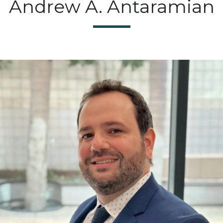
Andrew A. Antaramian