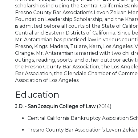
scholarships including the Central California Bank
Fresno County Bar Association's Levon Zekian Memo
Foundation Leadership Scholarship, and the Khara
is admitted before all courts of the State of Califor
Central and Eastern Districts of California. Since
Mr. Antaramian has practiced law in various count
Fresno, Kings, Madera, Tulare, Kern, Los Angeles, 
Orange. Mr. Antaramian is married with two children
outings, reading, sports, and other outdoor activit
the Fresno County Bar Association, the Los Angel
Bar Association, the Glendale Chamber of Comme
Association of Los Angeles.
Education
J.D. - San Joaquin College of Law
(2014)
Central California Bankruptcy Association Sc
Fresno County Bar Association’s Levon Zekia