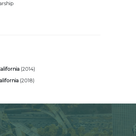
arship
California
(2014)
alifornia
(2018)