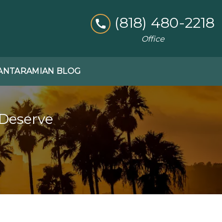
(818) 480-2218
Office
ANTARAMIAN BLOG
 Deserve