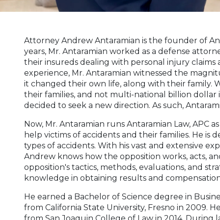
Attorney Andrew Antaramian is the founder of An
years, Mr. Antaramian worked as a defense attorn
their insureds dealing with personal injury claims
experience, Mr. Antaramian witnessed the magnit
it changed their own life, along with their family.
their families, and not multi-national billion doll
decided to seek a new direction. As such, Antaram
Now, Mr. Antaramian runs Antaramian Law, APC as 
help victims of accidents and their families. He is d
types of accidents. With his vast and extensive ex
Andrew knows how the opposition works, acts, and 
opposition's tactics, methods, evaluations, and str
knowledge in obtaining results and compensation t
He earned a Bachelor of Science degree in Busine
from California State University, Fresno in 2009. 
from San Joaquin College of Law in 2014. During 