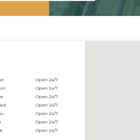
un
Open 24/7
on
Open 24/7
ue
Open 24/7
ed
Open 24/7
hu
Open 24/7
i
Open 24/7
at
Open 24/7