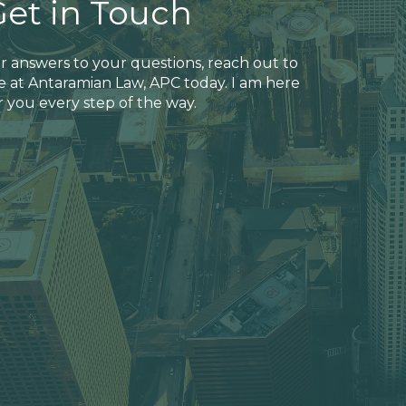
Get in Touch
r answers to your questions, reach out to
 at Antaramian Law, APC today. I am here
r you every step of the way.