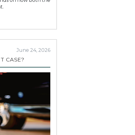
pends on how both the
t.
June 24, 2026
NT CASE?