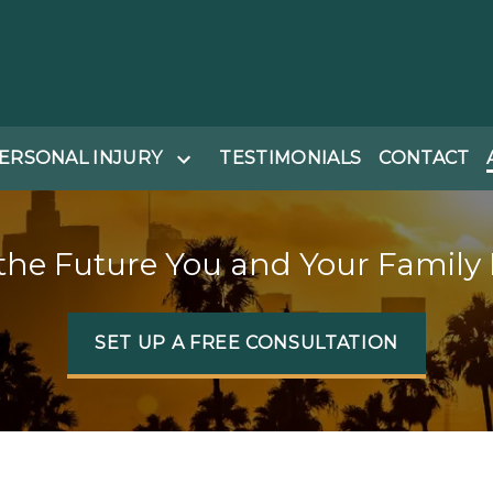
ERSONAL INJURY
TESTIMONIALS
CONTACT
the Future You and Your Family
SET UP A FREE CONSULTATION