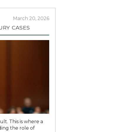
March 20, 2026
URY CASES
lt. This is where a
ing the role of