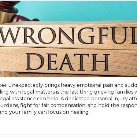
er unexpectedly brings heavy emotional pain and sudden
ing with legal matters is the last thing grieving families 
gal assistance can help. A dedicated personal injury at
urdens, fight for fair compensation, and hold the respons
nd your family can focus on healing.