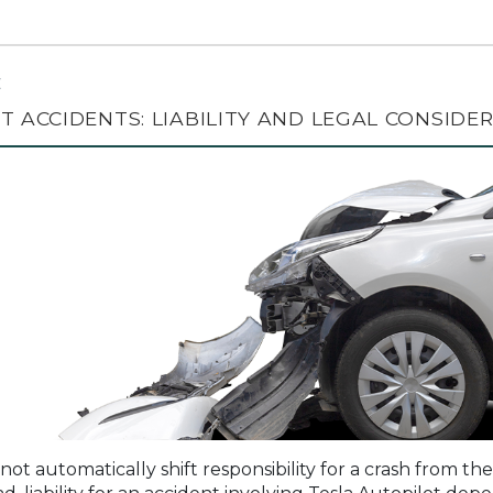
C
T ACCIDENTS: LIABILITY AND LEGAL CONSIDE
not automatically shift responsibility for a crash from the