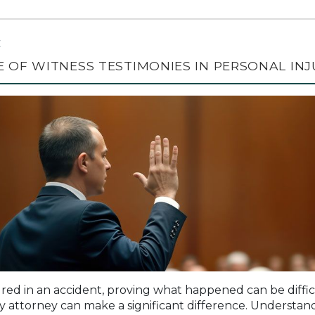
C
 OF WITNESS TESTIMONIES IN PERSONAL INJ
red in an accident, proving what happened can be difficu
ry attorney can make a significant difference. Understand