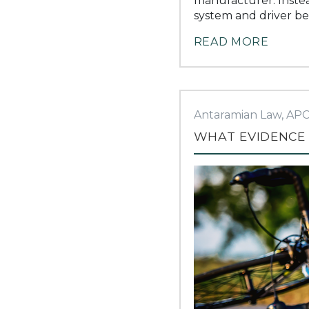
manufacturer. Instea
system and driver be
READ MORE
Antaramian Law, AP
WHAT EVIDENCE 