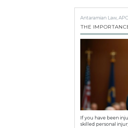
Antaramian Law, AP
THE IMPORTANCE
If you have been inju
skilled personal inju