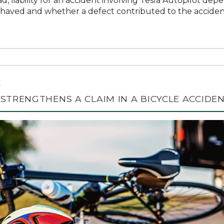
d, liability for an accident involving Tesla Autopilot de
haved and whether a defect contributed to the acciden
C
STRENGTHENS A CLAIM IN A BICYCLE ACCIDE