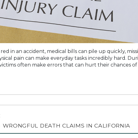
red in an accident, medical bills can pile up quickly, mi
sical pain can make everyday tasks incredibly hard. Duri
y victims often make errors that can hurt their chances of 
C
 WRONGFUL DEATH CLAIMS IN CALIFORNIA