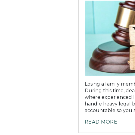
Losing a family memb
During this time, deal
where experienced le
handle heavy legal b
accountable so you a
READ MORE