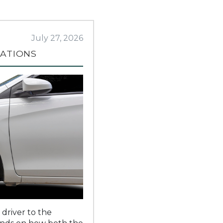
July 27, 2026
RATIONS
 driver to the