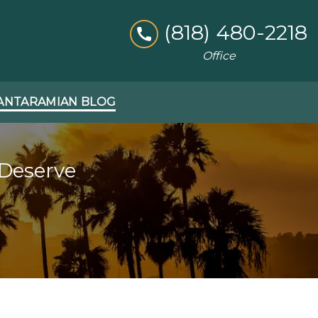
(818) 480-2218
Office
ANTARAMIAN BLOG
 Deserve