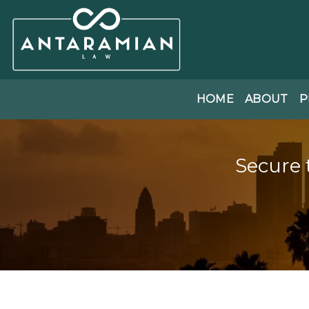
HOME
ABOUT
P
Secure 