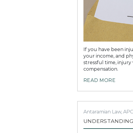
If you have been inju
your income, and phy
stressful time, injur
compensation.
READ MORE
Antaramian Law, AP
UNDERSTANDING