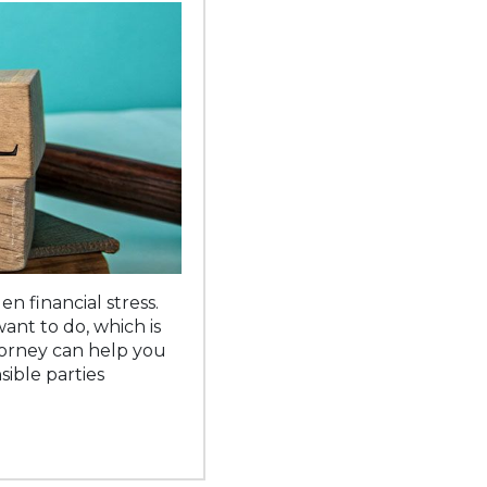
 financial stress.
want to do, which is
torney can help you
ible parties