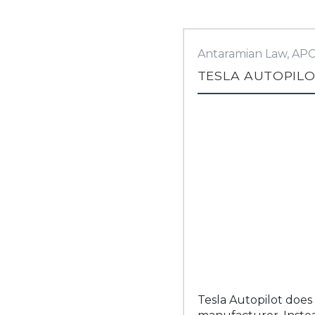
Antaramian Law, AP
TESLA AUTOPILO
Tesla Autopilot does 