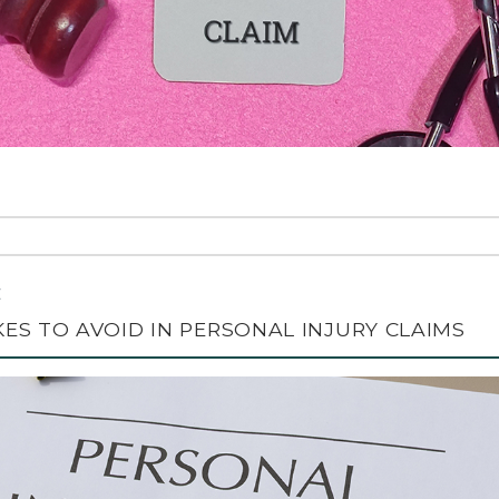
C
S TO AVOID IN PERSONAL INJURY CLAIMS