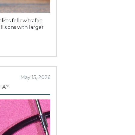
sts follow traffic
lisions with larger
May 15, 2026
IA?