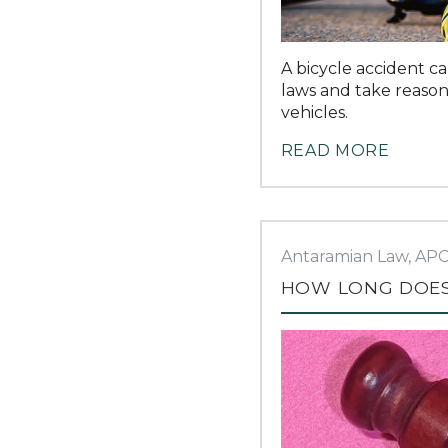
A bicycle accident ca
laws and take reasona
vehicles.
READ MORE
Antaramian Law, AP
HOW LONG DOES 