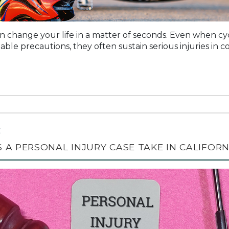
n change your life in a matter of seconds. Even when cycli
ble precautions, they often sustain serious injuries in col
C
A PERSONAL INJURY CASE TAKE IN CALIFORN