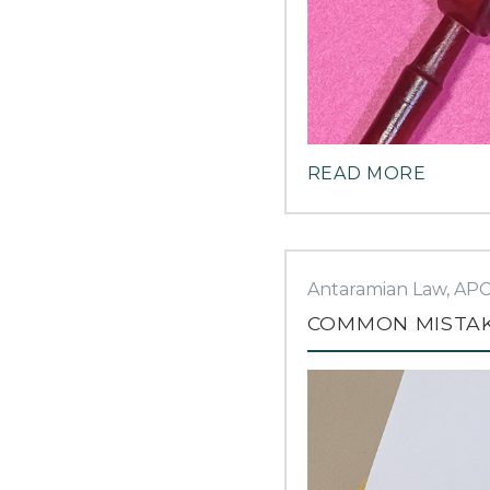
READ MORE
Antaramian Law, AP
COMMON MISTAKE