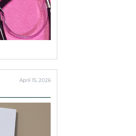
April 15, 2026