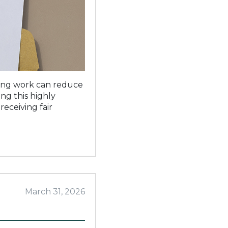
ssing work can reduce
ng this highly
receiving fair
March 31, 2026