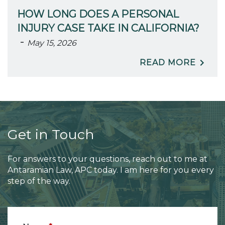
HOW LONG DOES A PERSONAL
INJURY CASE TAKE IN CALIFORNIA?
-
May 15, 2026
READ MORE
Get in Touch
For answers to your questions, reach out to me at
Antaramian Law, APC today. I am here for you every
step of the way.