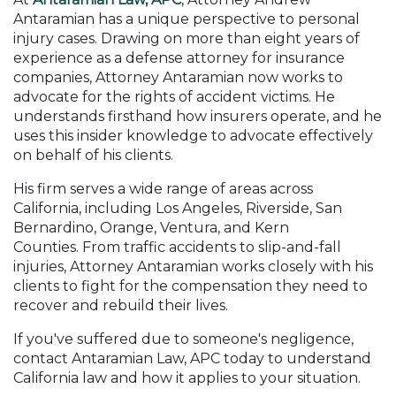
Antaramian has a unique perspective to personal
injury cases. Drawing on more than eight years of
experience as a defense attorney for insurance
companies, Attorney Antaramian now works to
advocate for the rights of accident victims. He
understands firsthand how insurers operate, and he
uses this insider knowledge to advocate effectively
on behalf of his clients.
His firm serves a wide range of areas across
California, including Los Angeles, Riverside, San
Bernardino, Orange, Ventura, and Kern
Counties. From traffic accidents to slip-and-fall
injuries, Attorney Antaramian works closely with his
clients to fight for the compensation they need to
recover and rebuild their lives.
If you've suffered due to someone's negligence,
contact Antaramian Law, APC today to understand
California law and how it applies to your situation.