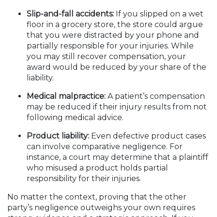
Slip-and-fall accidents:
If you slipped on a wet
floor in a grocery store, the store could argue
that you were distracted by your phone and
partially responsible for your injuries. While
you may still recover compensation, your
award would be reduced by your share of the
liability.
Medical malpractice:
A patient’s compensation
may be reduced if their injury results from not
following medical advice.
Product liability:
Even defective product cases
can involve comparative negligence. For
instance, a court may determine that a plaintiff
who misused a product holds partial
responsibility for their injuries.
No matter the context, proving that the other
party’s negligence outweighs your own requires