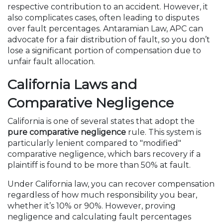
respective contribution to an accident. However, it
also complicates cases, often leading to disputes
over fault percentages. Antaramian Law, APC can
advocate for a fair distribution of fault, so you don’t
lose a significant portion of compensation due to
unfair fault allocation.
California Laws and
Comparative Negligence
California is one of several states that adopt the
pure comparative negligence
rule. This system is
particularly lenient compared to "modified"
comparative negligence, which bars recovery if a
plaintiff is found to be more than 50% at fault.
Under California law, you can recover compensation
regardless of how much responsibility you bear,
whether it’s 10% or 90%. However, proving
negligence and calculating fault percentages