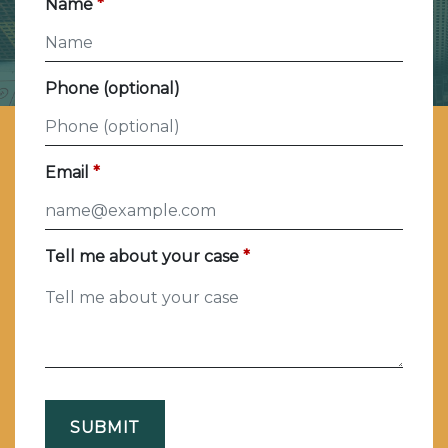
Name
Phone (optional)
Email
Tell me about your case
SUBMIT