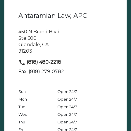
Antaramian Law, APC
450 N Brand Blvd
Ste 600
Glendale, CA
91203
(818) 480-2218
Fax: (818) 279-0782
Sun
Open 24/7
Mon
Open 24/7
Tue
Open 24/7
Wed
Open 24/7
Thu
Open 24/7
Fri
Open 24/7