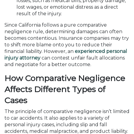
losses, such as medical bills, property damage,
lost wages, or emotional distress as a direct
result of the injury.
Since California follows a pure comparative
negligence rule, determining damages can often
becomes contentious. Insurance companies may try
to shift more blame onto you to reduce their
financial liability. However, an
experienced personal
injury attorney
can contest unfair fault allocations
and negotiate for a better outcome.
How Comparative Negligence
Affects Different Types of
Cases
The principle of comparative negligence isn’t limited
to car accidents. It also applies to a variety of
personal injury cases, including slip and fall
accidents, medical malpractice, and product liability.