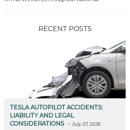
RECENT POSTS
TESLA AUTOPILOT ACCIDENTS:
LIABILITY AND LEGAL
-
CONSIDERATIONS
July 27, 2026