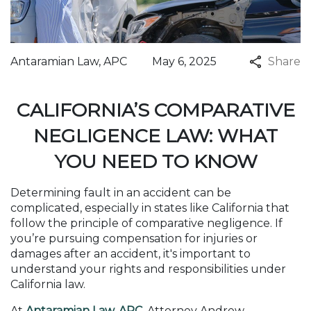
Antaramian Law, APC
May 6, 2025
Share
CALIFORNIA’S COMPARATIVE
NEGLIGENCE LAW: WHAT
YOU NEED TO KNOW
Determining fault in an accident can be
complicated, especially in states like California that
follow the principle of comparative negligence. If
you’re pursuing compensation for injuries or
damages after an accident, it's important to
understand your rights and responsibilities under
California law.
At
Antaramian Law, APC
, Attorney Andrew