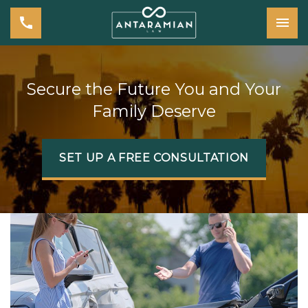
Tog
Secure the Future You and Your
Family Deserve
SET UP A FREE CONSULTATION