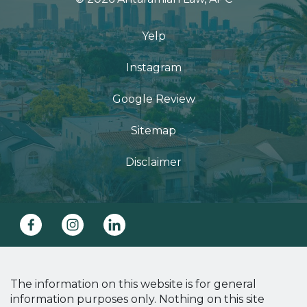
Yelp
Instagram
Google Review
Sitemap
Disclaimer
The information on this website is for general
information purposes only. Nothing on this site