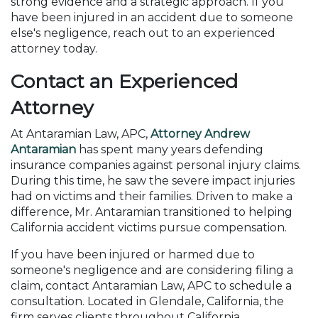
strong evidence and a strategic approach. If you
have been injured in an accident due to someone
else's negligence, reach out to an experienced
attorney today.
Contact an Experienced
Attorney
At Antaramian Law, APC,
Attorney Andrew
Antaramian
has spent many years defending
insurance companies against personal injury claims.
During this time, he saw the severe impact injuries
had on victims and their families. Driven to make a
difference, Mr. Antaramian transitioned to helping
California accident victims pursue compensation.
If you have been injured or harmed due to
someone's negligence and are considering filing a
claim, contact Antaramian Law, APC to schedule a
consultation. Located in Glendale, California, the
firm serves clients throughout California.