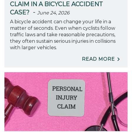
CLAIM IN A BICYCLE ACCIDENT
-
CASE?
June 24, 2026
A bicycle accident can change your life in a
matter of seconds. Even when cyclists follow
traffic laws and take reasonable precautions,
they often sustain serious injuries in collisions
with larger vehicles.
READ MORE