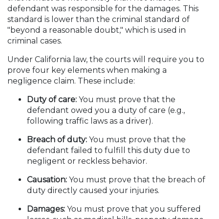
defendant was responsible for the damages. This
standard is lower than the criminal standard of
"beyond a reasonable doubt," which is used in
criminal cases.
Under California law, the courts will require you to
prove four key elements when making a
negligence claim. These include:
Duty of care:
You must prove that the
defendant owed you a duty of care (e.g.,
following traffic laws as a driver).
Breach of duty:
You must prove that the
defendant failed to fulfill this duty due to
negligent or reckless behavior.
Causation:
You must prove that the breach of
duty directly caused your injuries.
Damages:
You must prove that you suffered