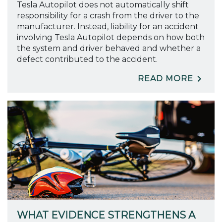
Tesla Autopilot does not automatically shift
responsibility for a crash from the driver to the
manufacturer. Instead, liability for an accident
involving Tesla Autopilot depends on how both
the system and driver behaved and whether a
defect contributed to the accident.
READ MORE
WHAT EVIDENCE STRENGTHENS A