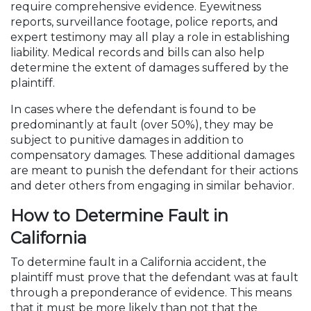
require comprehensive evidence. Eyewitness
reports, surveillance footage, police reports, and
expert testimony may all play a role in establishing
liability. Medical records and bills can also help
determine the extent of damages suffered by the
plaintiff.
In cases where the defendant is found to be
predominantly at fault (over 50%), they may be
subject to punitive damages in addition to
compensatory damages. These additional damages
are meant to punish the defendant for their actions
and deter others from engaging in similar behavior.
How to Determine Fault in
California
To determine fault in a California accident, the
plaintiff must prove that the defendant was at fault
through a preponderance of evidence. This means
that it must be more likely than not that the