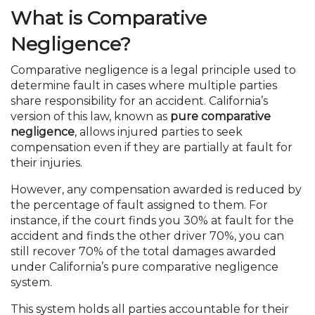
What is Comparative
Negligence?
Comparative negligence is a legal principle used to
determine fault in cases where multiple parties
share responsibility for an accident. California’s
version of this law, known as
pure comparative
negligence
, allows injured parties to seek
compensation even if they are partially at fault for
their injuries.
However, any compensation awarded is reduced by
the percentage of fault assigned to them. For
instance, if the court finds you 30% at fault for the
accident and finds the other driver 70%, you can
still recover 70% of the total damages awarded
under California’s pure comparative negligence
system.
This system holds all parties accountable for their