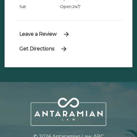
Sat
Open 24/7
Leave a Review
Get Directions
© 2026 Antaramian Law, APC